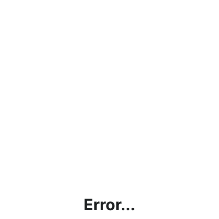
Error...