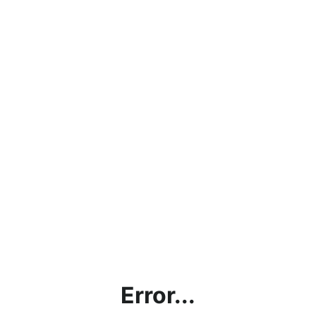
Error...