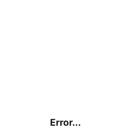
Error...