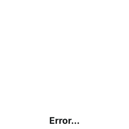
Error...