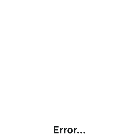
Error...