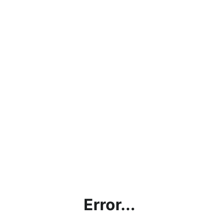
Error...