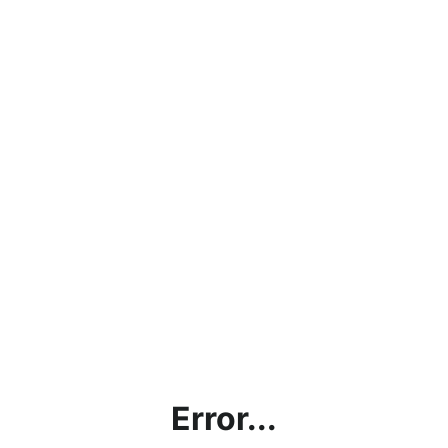
Error...