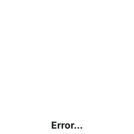
Error...