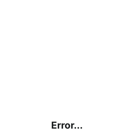
Error...