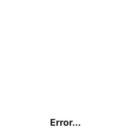
Error...