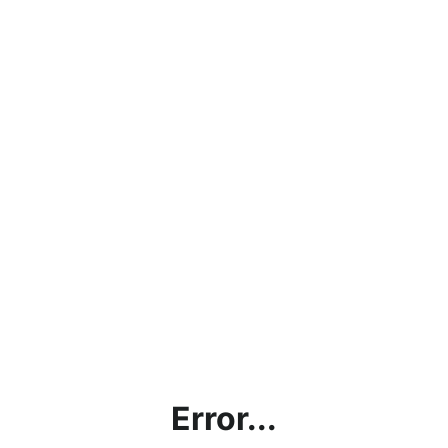
Error...