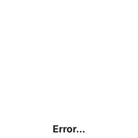
Error...