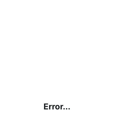
Error...