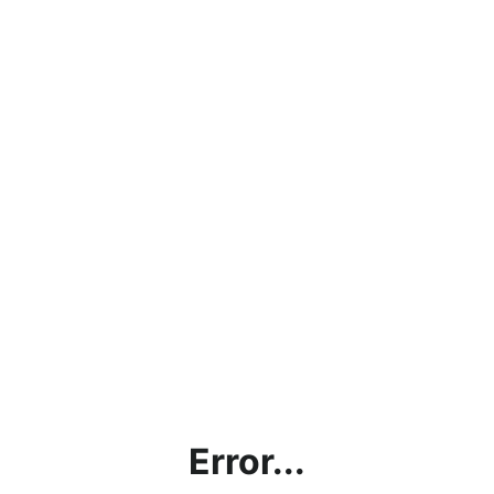
Error...