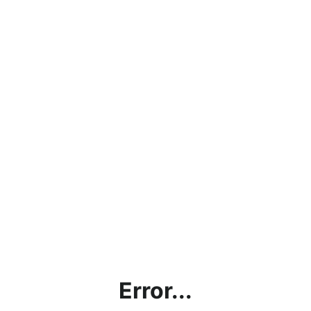
Error...