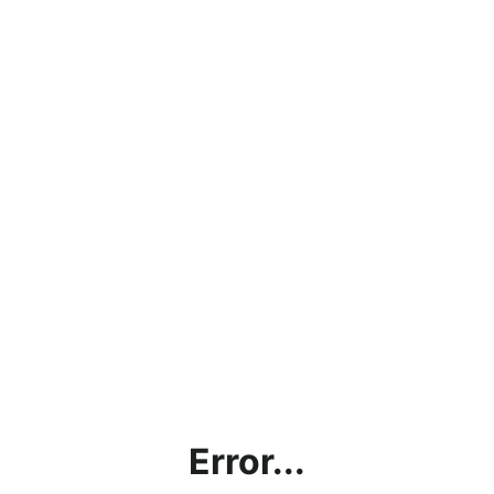
Error...