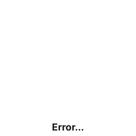
Error...