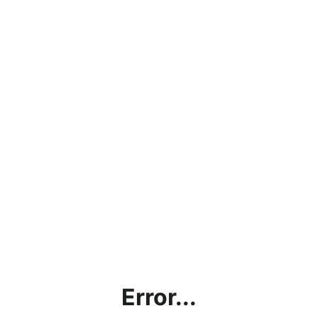
Error...