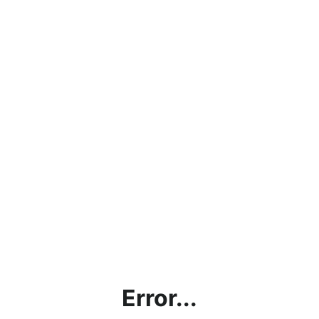
Error...