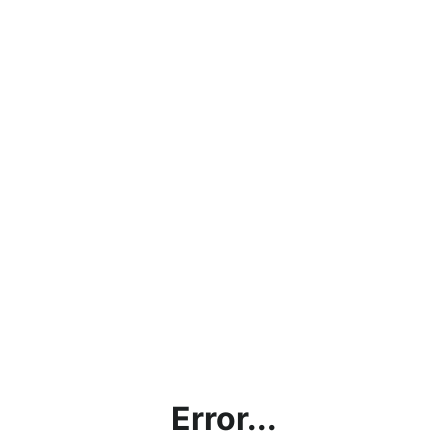
Error...