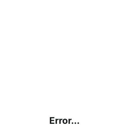
Error...