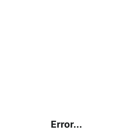
Error...