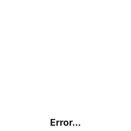
Error...