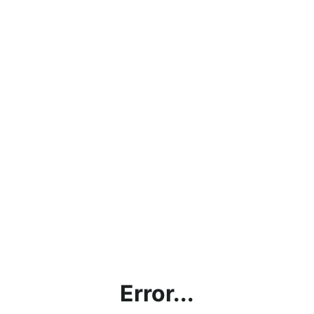
Error...