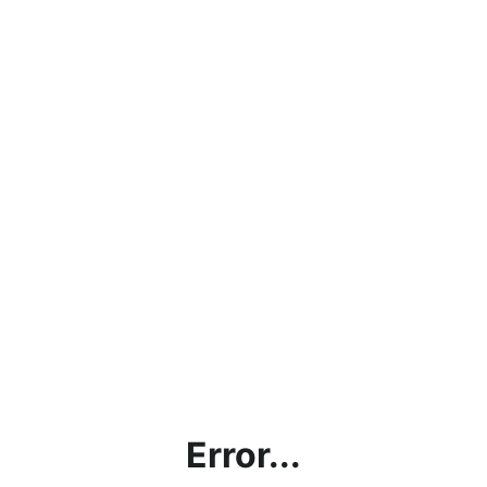
Error...