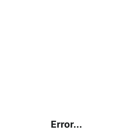
Error...