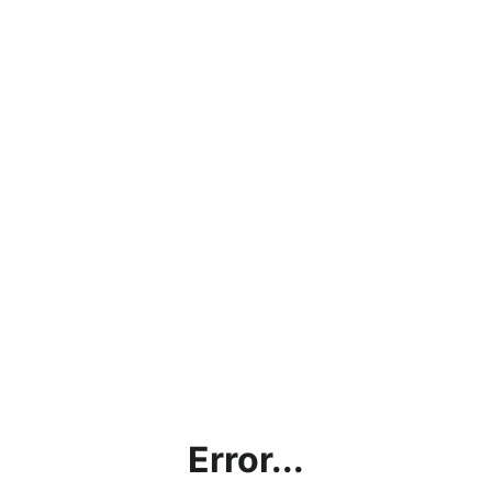
Error...