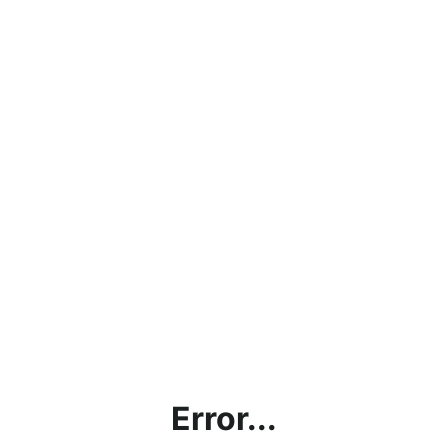
Error...