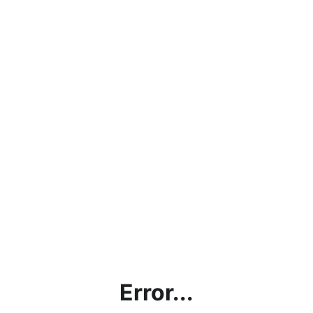
Error...