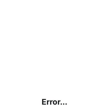
Error...