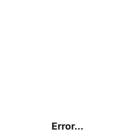
Error...