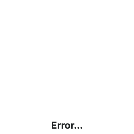
Error...