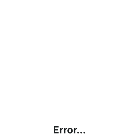
Error...