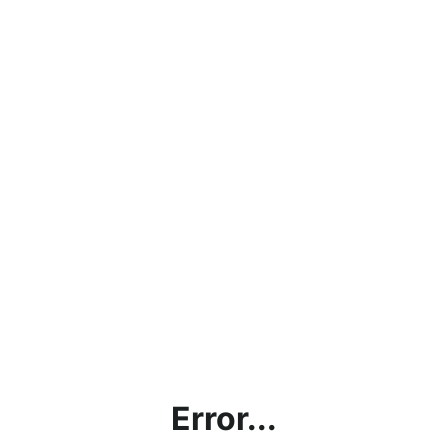
Error...