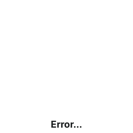
Error...