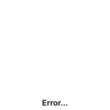
Error...