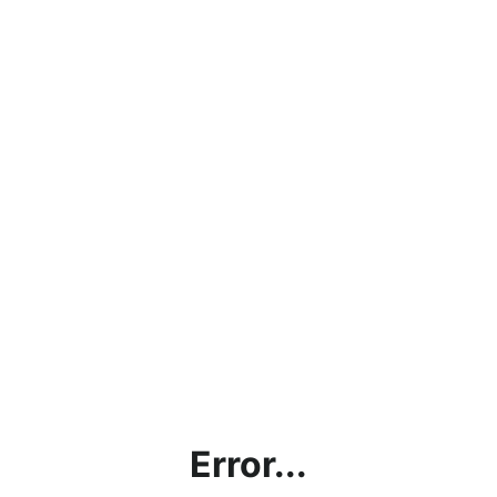
Error...