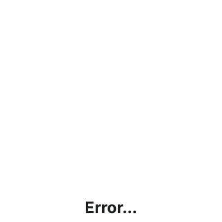
Error...