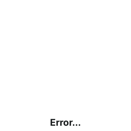
Error...