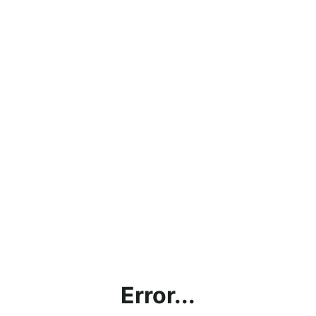
Error...