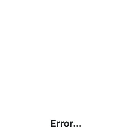
Error...