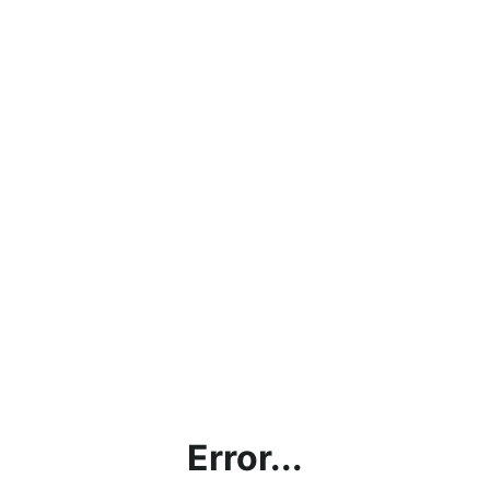
Error...