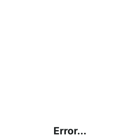
Error...