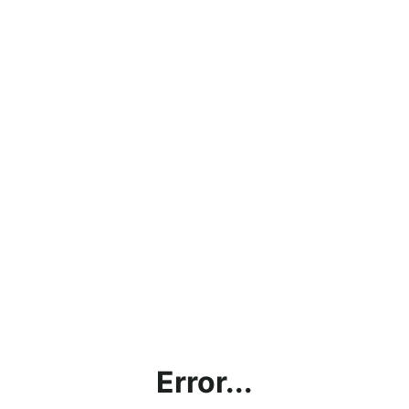
Error...