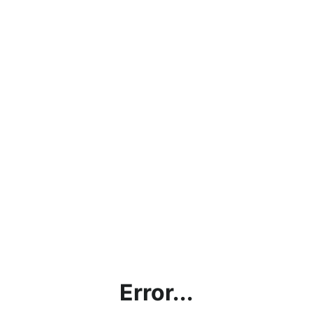
Error...