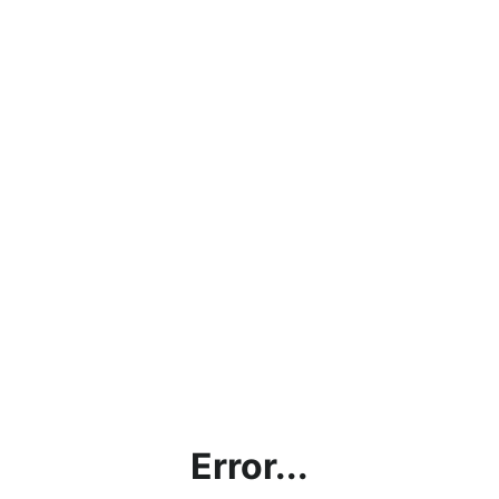
Error...