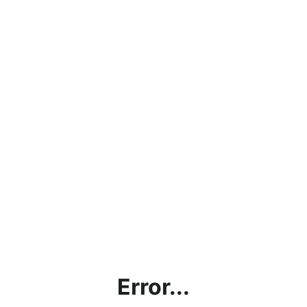
Error...