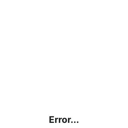
Error...