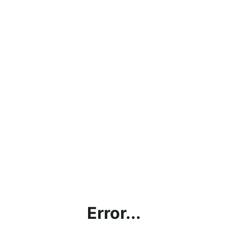
Error...