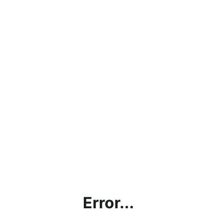
Error...